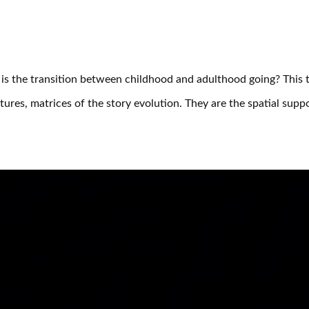
s the transition between childhood and adulthood going? This th
tures, matrices of the story evolution. They are the spatial su