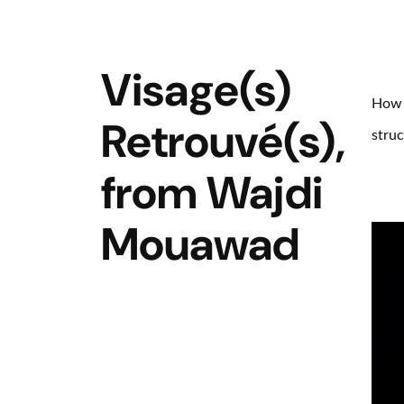
Visage(s)
How i
Retrouvé(s),
struc
from Wajdi
Mouawad