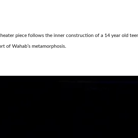
eater piece follows the inner construction of a 14 year old tee
pport of Wahab’s metamorphosis.