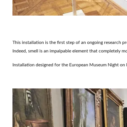
This installation is the first step of an ongoing research 
Indeed, smell is an impalpable element that completely mo
Installation designed for the European Museum Night on M