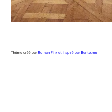
Thème créé par
Roman Fink et inspiré par Bento.me