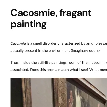
Cacosmie, fragant
painting
Cacosmia
is a smell disorder characterized by an unpleasa
actually present in the environment (imaginary odors).
Thus, inside the still-life paintings room of the museum, I
associated. Does this aroma match what I see? What memo