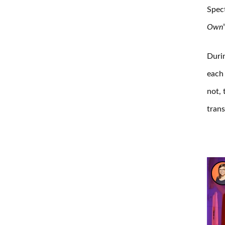
Spec
Own
Durin
each 
not, 
trans