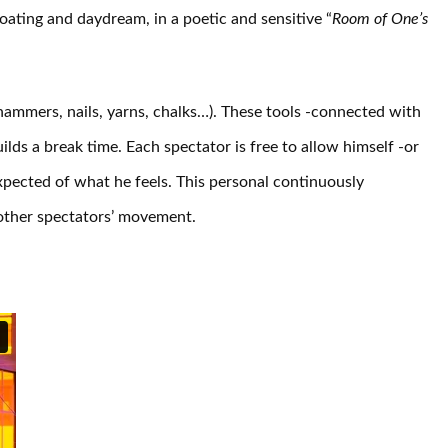
oating and daydream, in a poetic and sensitive “
Room of One’s
(hammers, nails, yarns, chalks…). These tools -connected with
ilds a break time. Each spectator is free to allow himself -or
xpected of what he feels. This personal continuously
 other spectators’ movement.