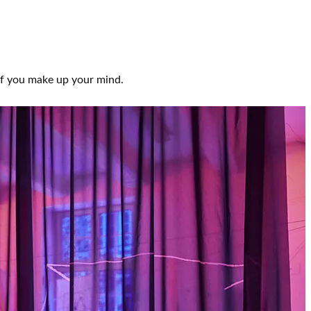
 If you make up your mind.