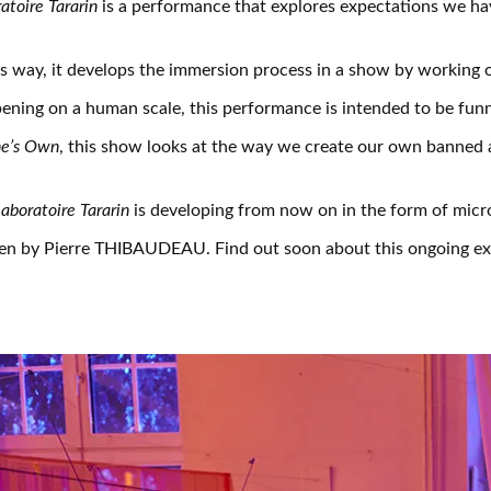
atoire Tararin
is a performance that explores expectations we ha
is way, it develops the immersion process in a show by working o
ning on a human scale, this performance is intended to be funn
ne’s Own
, this show looks at the way we create our own banned
aboratoire Tararin
is developing from now on in the form of micro
ten by Pierre THIBAUDEAU. Find out soon about this ongoing exp