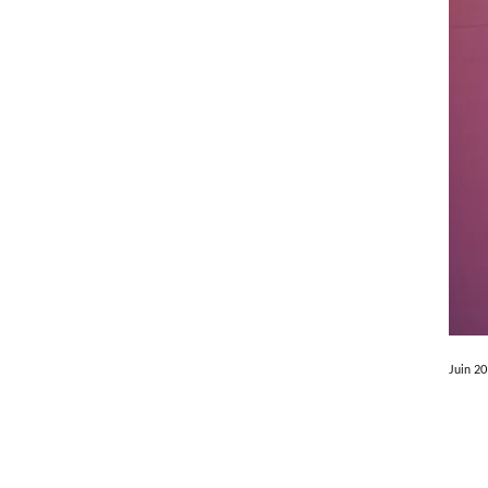
Juin 2