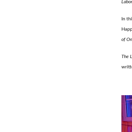
Labor
In th
Happe
of O
The L
writ