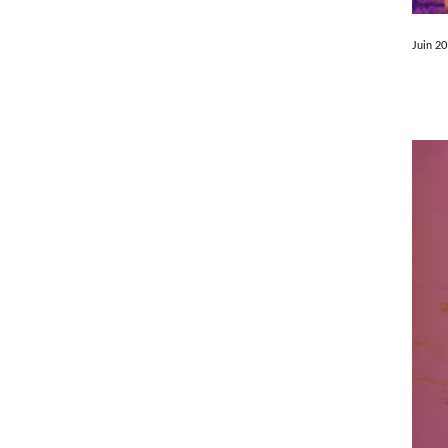
Juin 2