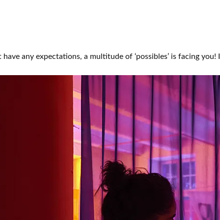
 have any expectations, a multitude of ‘possibles’ is facing you!