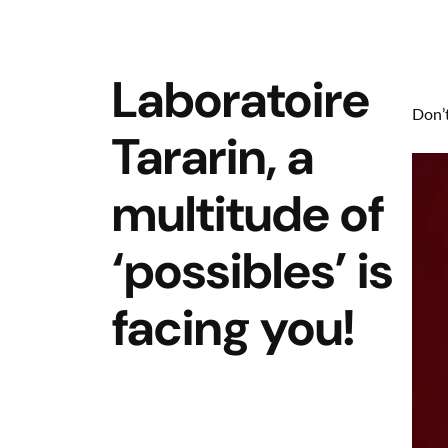
Laboratoire
Don’t
Tararin, a
multitude of
‘possibles’ is
facing you!