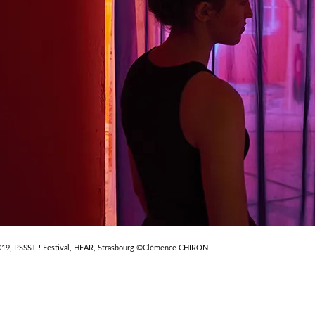
019, PSSST ! Festival, HEAR, Strasbourg ©Clémence CHIRON