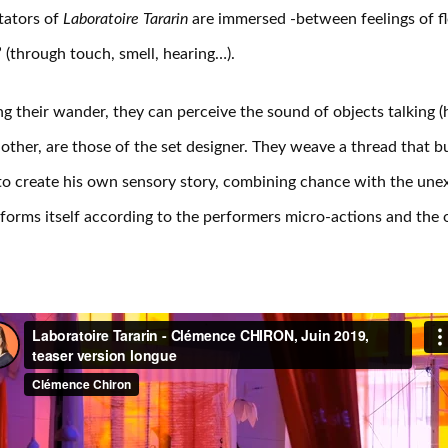
tators of
Laboratoire Tararin
are immersed -between feelings of fl
” (through touch, smell, hearing…).
g their wander, they can perceive the sound of objects talking 
other, are those of the set designer. They weave a thread that bu
to create his own sensory story, combining chance with the une
forms itself according to the performers micro-actions and the