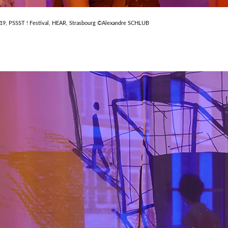
019, PSSST ! Festival, HEAR, Strasbourg ©Alexandre SCHLUB