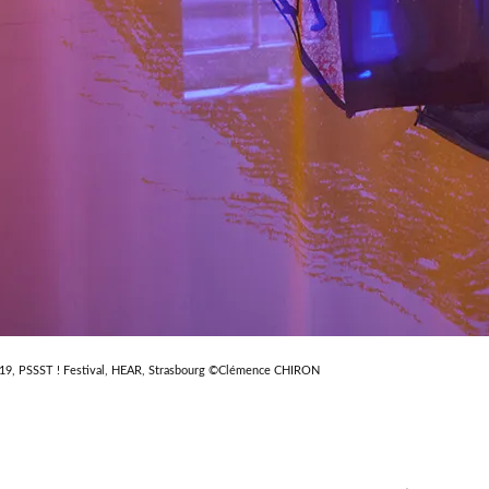
019, PSSST ! Festival, HEAR, Strasbourg ©Clémence CHIRON