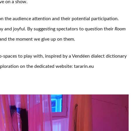
ve on a show.
n the audience attention and their potential participation.
y and joyful. By suggesting spectators to question their
Room
 and the moment we give up on them.
-spaces to play with, inspired by a Vendéen dialect dictionary
loration on the dedicated website: tararin.eu