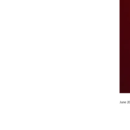
June 2